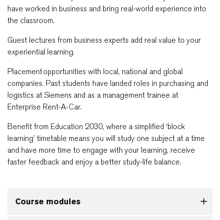
have worked in business and bring real-world experience into
the classroom.
Guest lectures from business experts add real value to your
experiential learning.
Placement opportunities with local, national and global
companies. Past students have landed roles in purchasing and
logistics at Siemens and as a management trainee at
Enterprise Rent-A-Car.
Benefit from Education 2030, where a simplified ‘block
learning’ timetable means you will study one subject at a time
and have more time to engage with your learning, receive
faster feedback and enjoy a better study-life balance.
Course modules