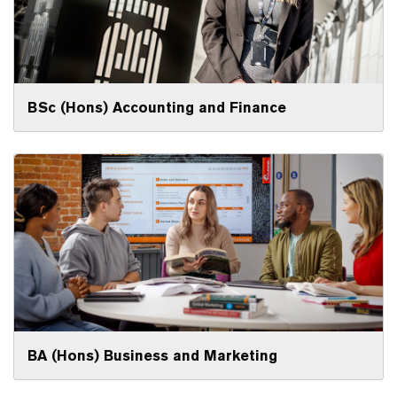
BSc (Hons) Accounting and Finance
BA (Hons) Business and Marketing