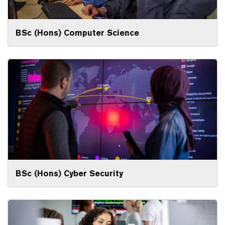
BSc (Hons) Computer Science
BSc (Hons) Cyber Security