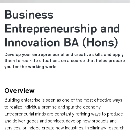
Business
Entrepreneurship and
Innovation BA (Hons)
Develop your entrepreneurial and creative skills and apply
them to real-life situations on a course that helps prepare
you for the working world.
Overview
Building enterprise is seen as one of the most effective ways
to realize individual promise and spur the economy.
Entrepreneurial minds are constantly refining ways to produce
and deliver goods and services, develop new products and
services, or indeed create new industries. Preliminary research