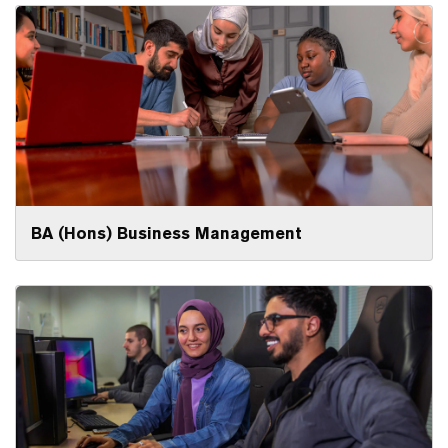
BA (Hons) Business Management