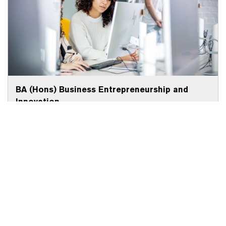
BA (Hons) Business Entrepreneurship and
Innovation