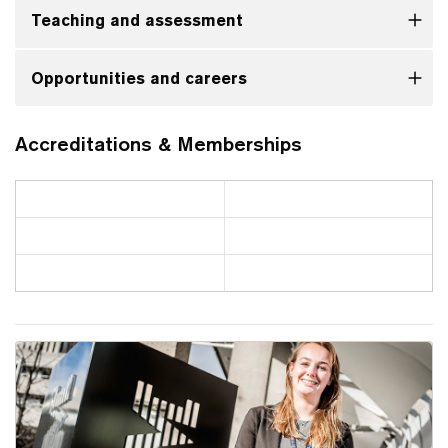
Teaching and assessment
Opportunities and careers
Accreditations & Memberships