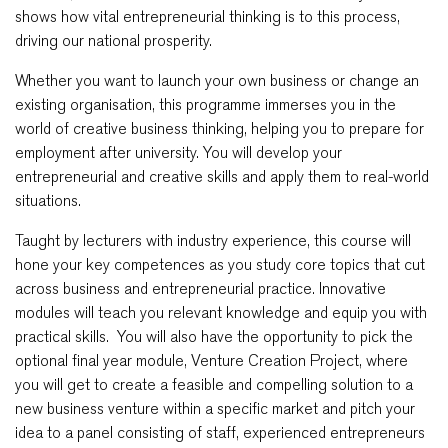
shows how vital entrepreneurial thinking is to this process,
driving our national prosperity.
Whether you want to launch your own business or change an
existing organisation, this programme immerses you in the
world of creative business thinking, helping you to prepare for
employment after university. You will develop your
entrepreneurial and creative skills and apply them to real-world
situations.
Taught by lecturers with industry experience, this course will
hone your key competences as you study core topics that cut
across business and entrepreneurial practice. Innovative
modules will teach you relevant knowledge and equip you with
practical skills. You will also have the opportunity to pick the
optional final year module, Venture Creation Project, where
you will get to create a feasible and compelling solution to a
new business venture within a specific market and pitch your
idea to a panel consisting of staff, experienced entrepreneurs