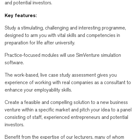
and potential investors.
Key features:
Study a stimulating, challenging and interesting programme,
designed to arm you with vital skills and competencies in
preparation for life after university.
Practice-focused modules will use SimVenture simulation
software.
The work-based, live case study assessment gives you
experience of working with real companies as a consultant to
enhance your employability skills.
Create a feasible and compelling solution to a new business
venture within a specific market and pitch your idea to a panel
consisting of staff, experienced entrepreneurs and potential
investors.
Benefit from the expertise of our lecturers, many of whom