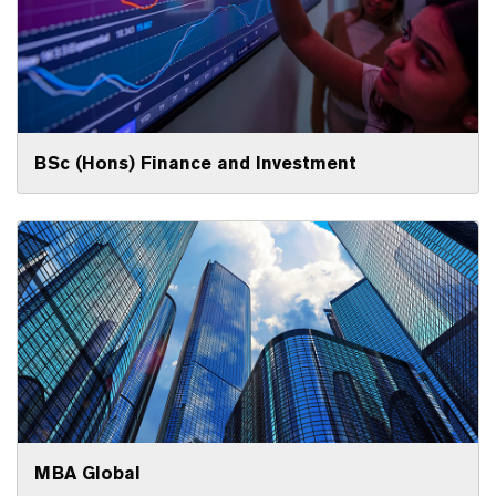
BSc (Hons) Finance and Investment
MBA Global