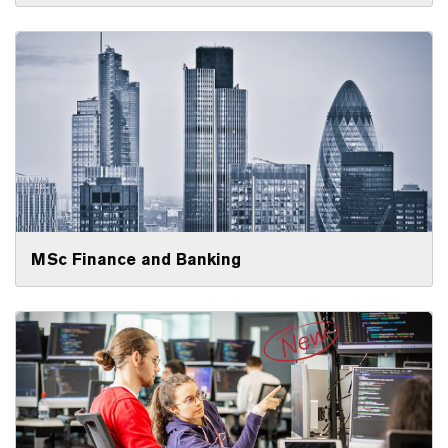
MSc Finance and Banking