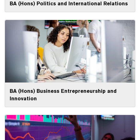
BA (Hons) Politics and International Relations
BA (Hons) Business Entrepreneurship and
Innovation