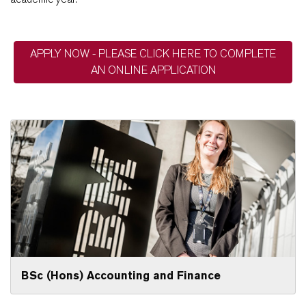
APPLY NOW - PLEASE CLICK HERE TO COMPLETE
AN ONLINE APPLICATION
BSc (Hons) Accounting and Finance