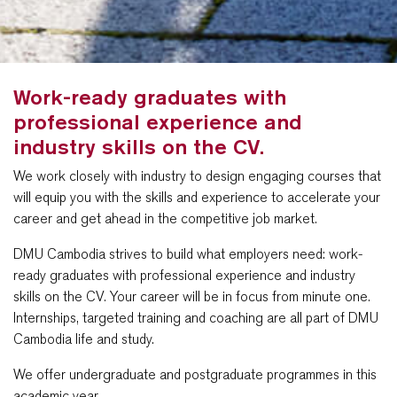
Work-ready graduates with
professional experience and
industry skills on the CV.
We work closely with industry to design engaging courses that
will equip you with the skills and experience to accelerate your
career and get ahead in the competitive job market.
DMU Cambodia strives to build what employers need: work-
ready graduates with professional experience and industry
skills on the CV. Your career will be in focus from minute one.
Internships, targeted training and coaching are all part of DMU
Cambodia life and study.
We offer undergraduate and postgraduate programmes in this
academic year.