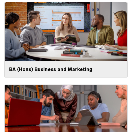
BA (Hons) Business and Marketing