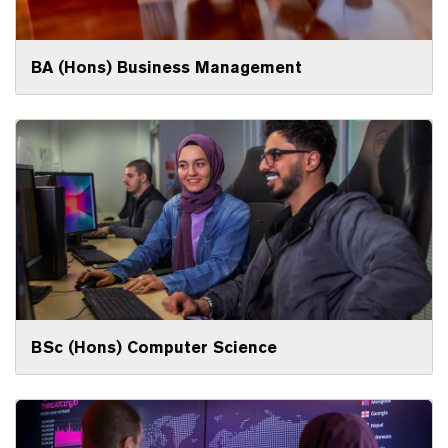
BA (Hons) Business Management
BSc (Hons) Computer Science