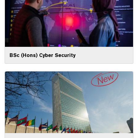
BSc (Hons) Cyber Security