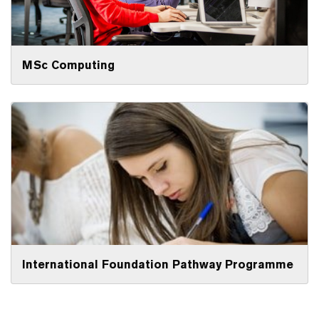
MSc Computing
International Foundation Pathway Programme