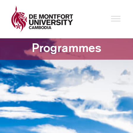
Programmes