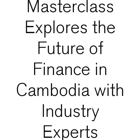
Masterclass
Explores the
Future of
Finance in
Cambodia with
Industry
Experts