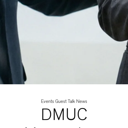
Categories
Events
Guest Talk
News
DMUC