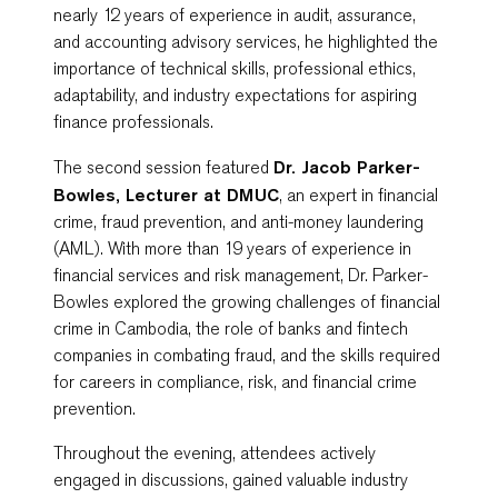
nearly 12 years of experience in audit, assurance,
and accounting advisory services, he highlighted the
importance of technical skills, professional ethics,
adaptability, and industry expectations for aspiring
finance professionals.
The second session featured
Dr. Jacob Parker-
Bowles, Lecturer at DMUC
, an expert in financial
crime, fraud prevention, and anti-money laundering
(AML). With more than 19 years of experience in
financial services and risk management, Dr. Parker-
Bowles explored the growing challenges of financial
crime in Cambodia, the role of banks and fintech
companies in combating fraud, and the skills required
for careers in compliance, risk, and financial crime
prevention.
Throughout the evening, attendees actively
engaged in discussions, gained valuable industry