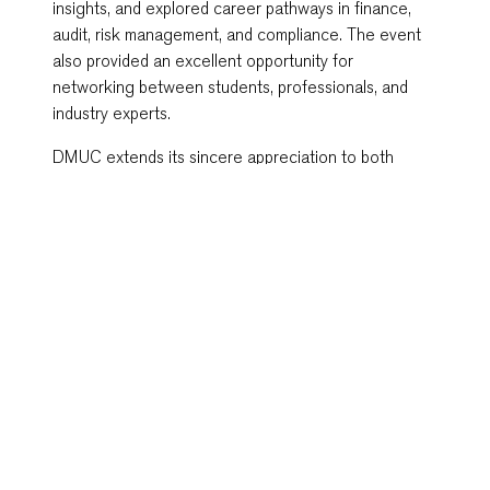
insights, and explored career pathways in finance,
audit, risk management, and compliance. The event
also provided an excellent opportunity for
networking between students, professionals, and
industry experts.
DMUC extends its sincere appreciation to both
speakers for sharing their knowledge and expertise,
and to all 57 attendees for making the event a
success. As Cambodia’s first British university
campus, DMUC remains committed to providing
students and the wider community with meaningful
learning experiences that bridge academic
knowledge and industry practice.