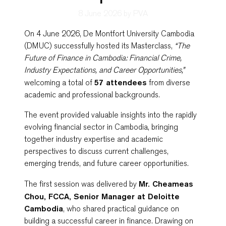
8 June 2026
by PVA
On 4 June 2026,
De Montfort University Cambodia
(DMUC) successfully hosted its Masterclass,
“The
Future of Finance in Cambodia: Financial Crime,
Industry Expectations, and Career Opportunities,”
welcoming a total of
57 attendees
from diverse
academic and professional backgrounds.
The event provided valuable insights into the rapidly
evolving financial sector in Cambodia, bringing
together industry expertise and academic
perspectives to discuss current challenges,
emerging trends, and future career opportunities.
The first session was delivered by
Mr. Cheameas
Chou, FCCA, Senior Manager at
Deloitte
Cambodia
, who shared practical guidance on
building a successful career in finance. Drawing on