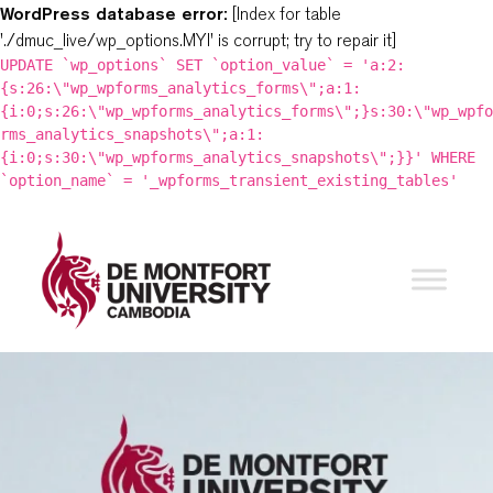
WordPress database error:
[Index for table
'./dmuc_live/wp_options.MYI' is corrupt; try to repair it]
UPDATE `wp_options` SET `option_value` = 'a:2:
{s:26:\"wp_wpforms_analytics_forms\";a:1:
{i:0;s:26:\"wp_wpforms_analytics_forms\";}s:30:\"wp_wpfo
rms_analytics_snapshots\";a:1:
{i:0;s:30:\"wp_wpforms_analytics_snapshots\";}}' WHERE
`option_name` = '_wpforms_transient_existing_tables'