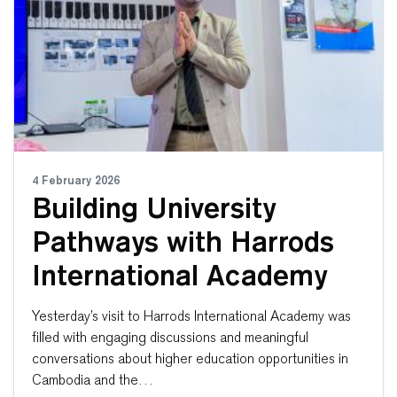
4 February 2026
Building University
Pathways with Harrods
International Academy
Yesterday’s visit to Harrods International Academy was
filled with engaging discussions and meaningful
conversations about higher education opportunities in
Cambodia and the…