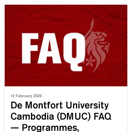
12 February 2026
De Montfort University
Cambodia (DMUC) FAQ
— Programmes,