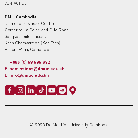
CONTACT US
DMU Cambodia
Diamond Business Centre
Corner of La Seine and Elite Road
Sangkat Tonle Bassac
Khan Chamkarmon (Koh Pich)
Phnom Penh, Cambodia
T:
+855 (0) 98 999 682
E:
admissions@dmuc.edu.kh
E:
info@dmuc.edu.kh
© 2026 De Montfort University Cambodia