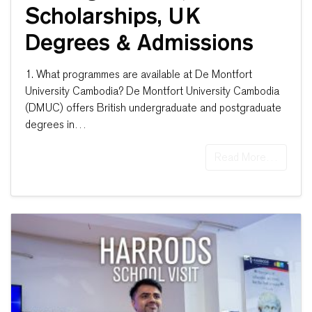
Scholarships, UK
Degrees & Admissions
1. What programmes are available at De Montfort
University Cambodia? De Montfort University Cambodia
(DMUC) offers British undergraduate and postgraduate
degrees in…
Read More…