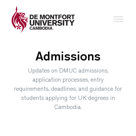
Admissions
Updates on DMUC admissions,
application processes, entry
requirements, deadlines, and guidance for
students applying for UK degrees in
Cambodia.