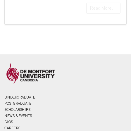
Read More…
UNDERGRADUATE
POSTGRADUATE
SCHOLARSHIPS
NEWS & EVENTS
FAQS
СAREERS